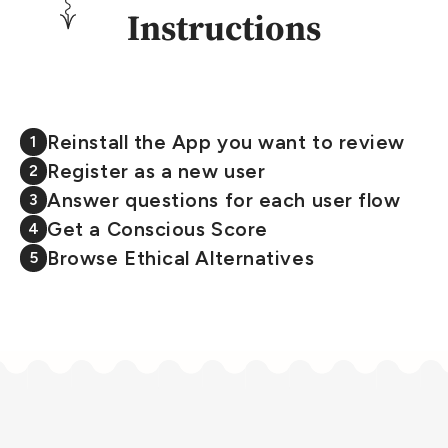
Instructions
Reinstall the App you want to review
1
Register as a new user
2
Answer questions for each user flow
3
Get a Conscious Score
4
Browse Ethical Alternatives
5