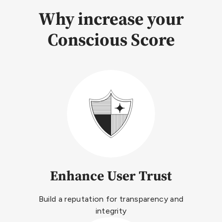
Why increase your
Conscious Score
Enhance User Trust
Build a reputation for transparency and
integrity