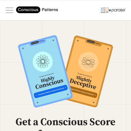
+
Get a Conscious Score