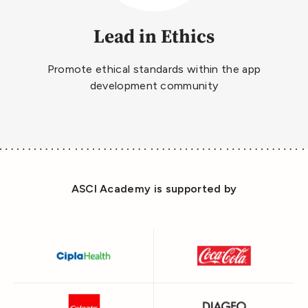
Lead in Ethics
Promote ethical standards within the app
development community
ASCI Academy is supported by