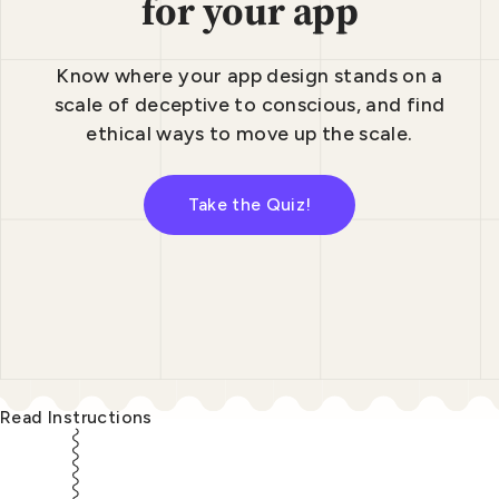
for your app
Know where your app design stands on a
scale
of deceptive to conscious, and find
ethical
ways to move up the scale.
Take the Quiz!
Read Instructions