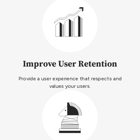
Improve User Retention
Provide a user experience that respects and
values your users.