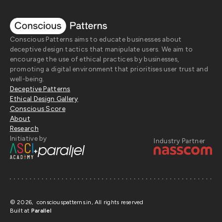
Conscious Patterns aims to educate businesses about
deceptive design tactics that manipulate users. We aim to
encourage the use of ethical practices by businesses,
promoting a digital environment that prioritises user trust and
well-being.
Deceptive Patterns
Ethical Design Gallery
Conscious Score
About
Research
Initiative by
Industry Partner
+
©
2026
, consciouspatterns.in, All rights reserved
Built at
Parallel