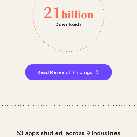
21
billion
Downloads
Read Research Findings
53 apps studied, across 9 Industries