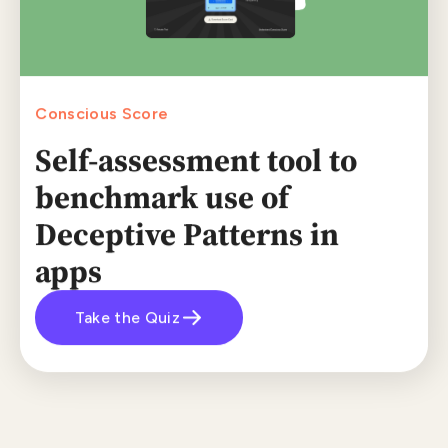
Conscious Score
Self-assessment tool to
benchmark use of
Deceptive Patterns in
apps
Take the Quiz