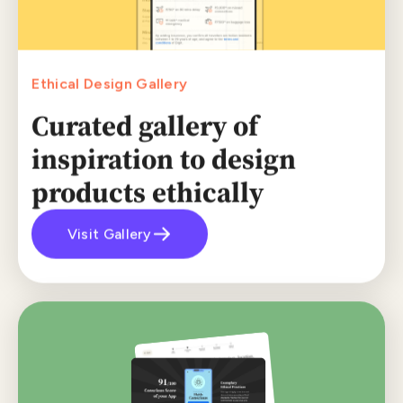
Ethical Design Gallery
Curated gallery of
inspiration to design
products ethically
Visit Gallery