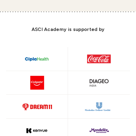
ASCI Academy is supported by