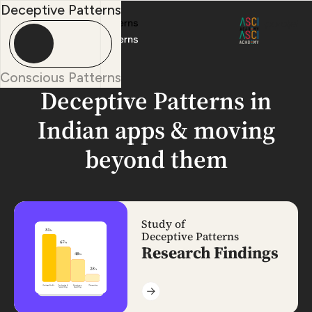
Deceptive Patterns
+
Conscious Patterns
Deceptive Patterns in
Indian apps
& moving
beyond them
Study of
Deceptive Patterns
Research Findings