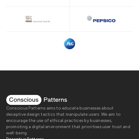
Conscious Patterns aims to educate businesses about
deceptive design tactics that manipulate users. We aim to
encourage the use of ethical practices by businesses,
promoting a digital environment that prioritises user trust and
well-being.