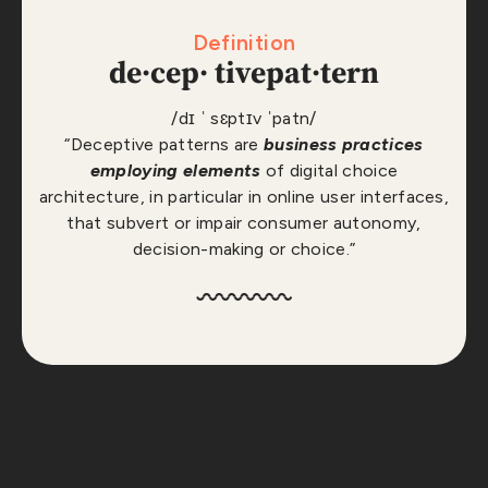
Definition
de·​cep· tive
pat·​tern
/dɪ ˈ sɛptɪv ˈpatn/
“Deceptive patterns are
business practices
employing elements
of digital choice
architecture, in particular in online user interfaces,
that subvert or impair consumer autonomy,
decision-making or choice.”