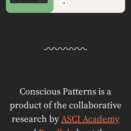
Conscious Patterns is a
product of the
collaborative
research by
ASCI Academy