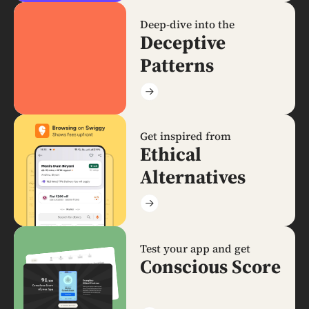
Deep-dive into the
Deceptive
Patterns
Get inspired from
Ethical
Alternatives
Test your app and get
Conscious Score