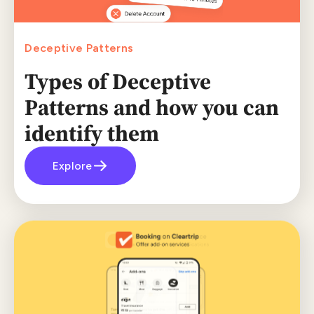
Deceptive Patterns
Types of Deceptive
Patterns and how you can
identify them
Explore