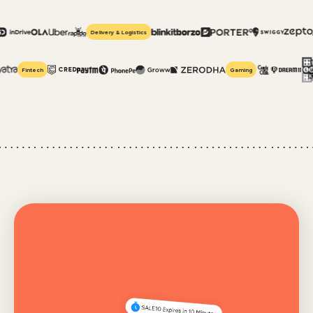
Delivery & Logistics
Fintech
Gaming