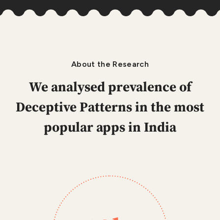
About the Research
We analysed prevalence of
Deceptive Patterns
in the most
popular apps in India