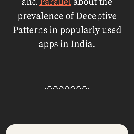
and
Parallel
about the
prevalence of
Deceptive
Patterns in popularly used
apps in India.