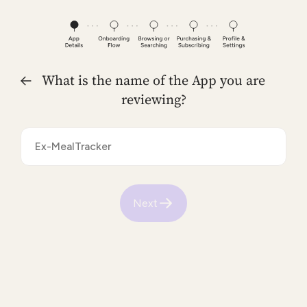
What is the name of the App you are
reviewing?
Next